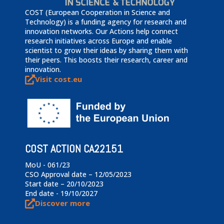
COST (European Cooperation in Science and
Technology) is a funding agency for research and
innovation networks. Our Actions help connect
research initiatives across Europe and enable
scientist to grow their ideas by sharing them with
their peers. This boosts their research, career and
innovation.
Visit cost.eu
COST ACTION CA22151
MoU - 061/23
CSO Approval date – 12/05/2023
Start date – 20/10/2023
End date - 19/10/2027
Discover more