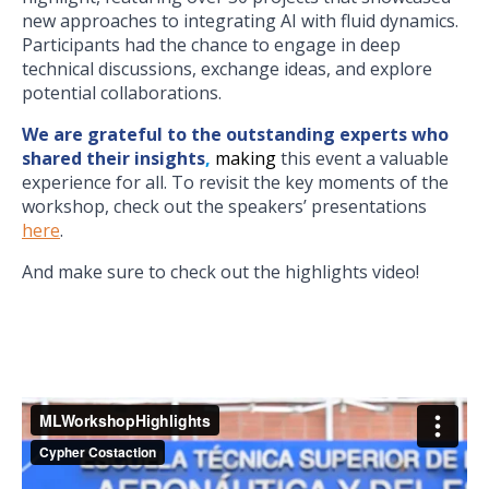
new approaches to integrating AI with fluid dynamics.
Participants had the chance to engage in deep
technical discussions, exchange ideas, and explore
potential collaborations.
We are grateful to the outstanding experts who
shared their insights
,
making
this event a valuable
experience for all. To revisit the key moments of the
workshop, check out the speakers’ presentations
here
.
And make sure to check out the highlights video!