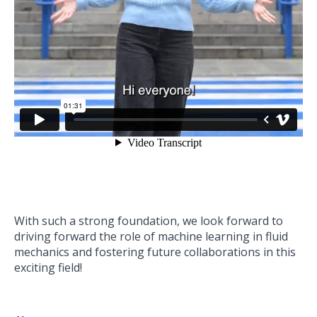
With such a strong foundation, we look forward to
driving forward the role of machine learning in fluid
mechanics and fostering future collaborations in this
exciting field!