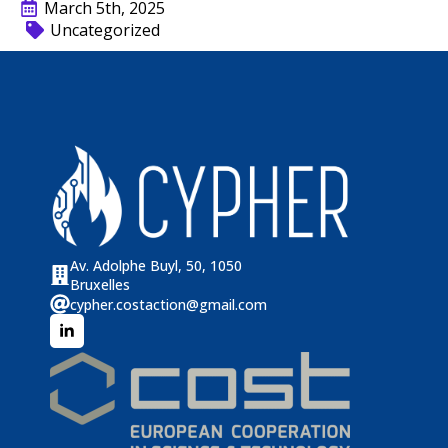
March 5th, 2025
Uncategorized
Av. Adolphe Buyl, 50, 1050
Bruxelles
cypher.costaction@gmail.com