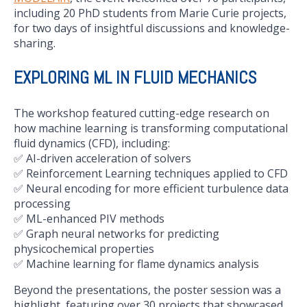
including 20 PhD students from Marie Curie projects,
for two days of insightful discussions and knowledge-
sharing.
EXPLORING ML IN FLUID MECHANICS
The workshop featured cutting-edge research on
how machine learning is transforming computational
fluid dynamics (CFD), including:
✅ AI-driven acceleration of solvers
✅ Reinforcement Learning techniques applied to CFD
✅ Neural encoding for more efficient turbulence data
processing
✅ ML-enhanced PIV methods
✅ Graph neural networks for predicting
physicochemical properties
✅ Machine learning for flame dynamics analysis
Beyond the presentations, the poster session was a
highlight, featuring over 30 projects that showcased