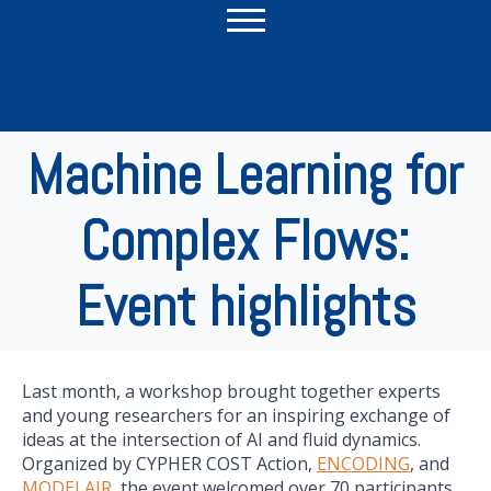
Machine Learning for
Complex Flows:
Event highlights
Last month, a workshop brought together experts
and young researchers for an inspiring exchange of
ideas at the intersection of AI and fluid dynamics.
Organized by CYPHER COST Action,
ENCODING
, and
MODELAIR
, the event welcomed over 70 participants,