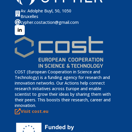
Av. Adolphe Buyl, 50, 1050
Bruxelles
cypher.costaction@gmail.com
COST (European Cooperation in Science and
Technology) is a funding agency for research and
innovation networks. Our Actions help connect
research initiatives across Europe and enable
scientist to grow their ideas by sharing them with
their peers. This boosts their research, career and
innovation.
Visit cost.eu