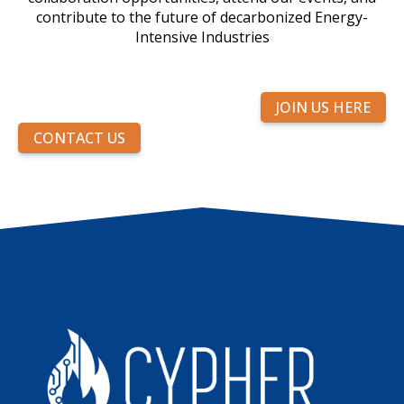
contribute to the future of decarbonized Energy-
Intensive Industries
JOIN US HERE
CONTACT US