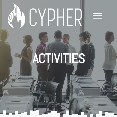
ACTIVITIES