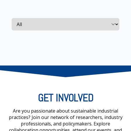
GET INVOLVED
Are you passionate about sustainable industrial
practices? Join our network of researchers, industry
professionals, and policymakers. Explore
collaboration opportunities, attend our events, and